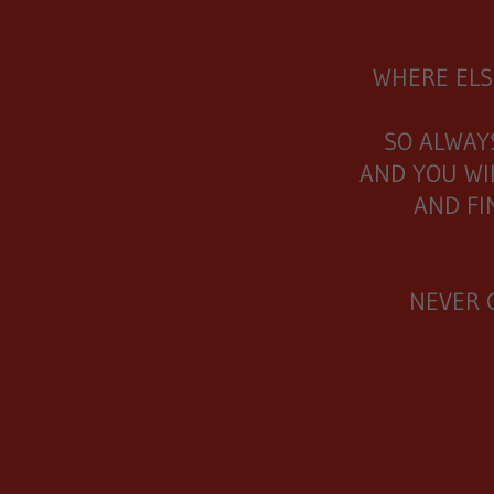
WHERE ELS
SO ALWAY
AND YOU WI
AND FI
NEVER 