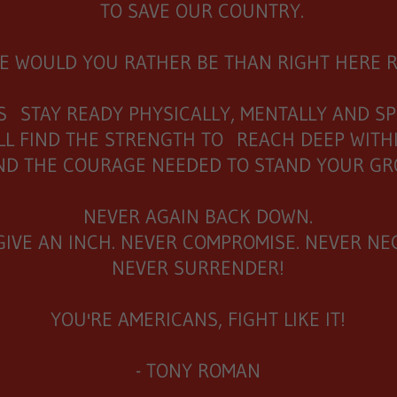
TO SAVE OUR COUNTRY.
E WOULD YOU RATHER BE THAN RIGHT HERE 
S STAY READY PHYSICALLY, MENTALLY AND SPI
LL FIND THE STRENGTH TO REACH DEEP WITH
ND THE COURAGE NEEDED TO STAND YOUR 
NEVER AGAIN BACK DOWN.
GIVE AN INCH. NEVER COMPROMISE. NEVER NEG
NEVER SURRENDER!
YOU'RE AMERICANS, FIGHT LIKE IT!
- TONY ROMAN