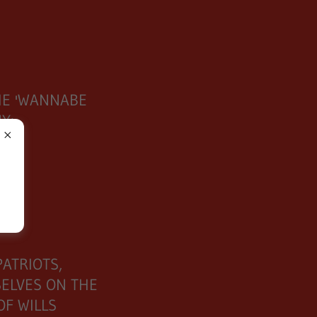
M
HE 'WANNABE
NY:
OF
ATRIOTS,
ELVES ON THE
OF WILLS