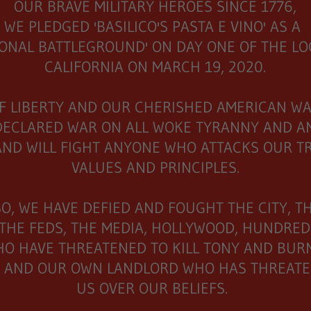
OUR BRAVE MILITARY HEROES SINCE 1776,
WE PLEDGED 'BASILICO'S PASTA E VINO' AS A
IONAL BATTLEGROUND' ON DAY ONE OF THE L
CALIFORNIA ON MARCH 19, 2020.
F LIBERTY AND OUR CHERISHED AMERICAN WA
DECLARED WAR ON ALL WOKE TYRANNY AND A
AND WILL FIGHT ANYONE WHO ATTACKS OUR T
VALUES AND PRINCIPLES.
SO, WE HAVE DEFIED AND FOUGHT THE CITY, T
 THE FEDS, THE MEDIA, HOLLYWOOD, HUNDRED
HO HAVE THREATENED TO KILL TONY AND BU
 AND OUR OWN LANDLORD WHO HAS THREATE
US OVER OUR BELIEFS.