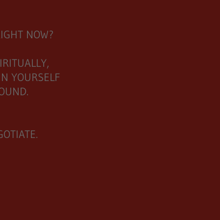
RIGHT NOW?
RITUALLY,
IN YOURSELF
GROUND.
OTIATE.