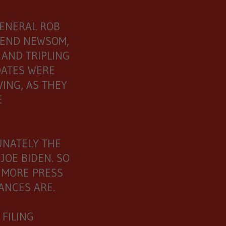
GENERAL ROB
FEND NEWSOM,
 AND TRIPLING
ATES WERE
ING, AS THEY
GE
UNATELY THE
JOE BIDEN. SO
 MORE PRESS
HANCES ARE.
FILING