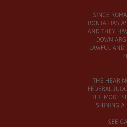
SINCE ROMA
BONTA HAS A
AND THEY HAV
DOWN ARG
LAWFUL AND 
H
THE HEARIN
FEDERAL JUDG
THE MORE S
SHINING A 
SEE G