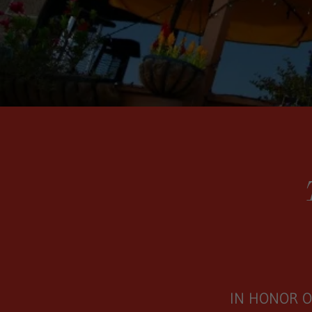
IN HONOR O