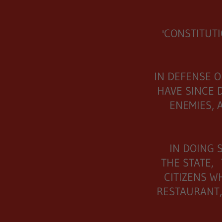
'CONSTITUT
IN DEFENSE O
HAVE SINCE 
ENEMIES, 
IN DOING 
THE STATE,
CITIZENS W
RESTAURANT,