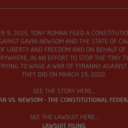
--------------------------------------------------------------------------
R 9, 2025, TONY ROMAN FILED A CONSTITUTI
GAINST GAVIN NEWSOM AND THE STATE OF CAL
OF LIBERTY AND FREEDOM AND ON BEHALF OF
RYWHERE, IN AN EFFORT TO STOP THE 'TINY 
TRYING TO WAGE A WAR OF TYRANNY AGAINST U
THEY DID ON MARCH 19, 2020.
SEE THE STORY HERE...
N VS. NEWSOM - THE CONSTITUTIONAL FEDER
SEE THE LAWSUIT HERE...
LAWSUIT FILING