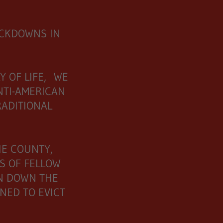
OCKDOWNS IN
Y OF LIFE, WE
NTI-AMERICAN
RADITIONAL
HE COUNTY,
S OF FELLOW
RN DOWN THE
NED TO EVICT