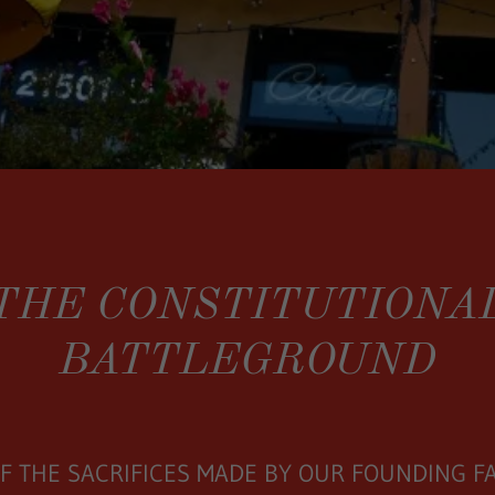
THE CONSTITUTIONA
BATTLEGROUND
F THE SACRIFICES MADE BY OUR FOUNDING F