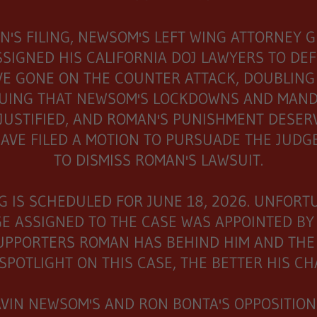
N'S FILING, NEWSOM'S LEFT WING ATTORNEY 
SSIGNED HIS CALIFORNIA DOJ LAWYERS TO DE
E GONE ON THE COUNTER ATTACK, DOUBLING
UING THAT NEWSOM'S LOCKDOWNS AND MAND
JUSTIFIED, AND ROMAN'S PUNISHMENT DESERV
AVE FILED A MOTION TO PURSUADE THE JUD
TO DISMISS ROMAN'S LAWSUIT.
G IS SCHEDULED FOR JUNE 18, 2026. UNFORT
E ASSIGNED TO THE CASE WAS APPOINTED BY 
UPPORTERS ROMAN HAS BEHIND HIM AND THE
SPOTLIGHT ON THIS CASE, THE BETTER HIS C
AVIN NEWSOM'S AND RON BONTA'S OPPOSITION 