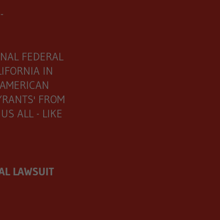
--
ONAL FEDERAL
IFORNIA IN
 AMERICAN
TYRANTS' FROM
S ALL - LIKE
AL LAWSUIT