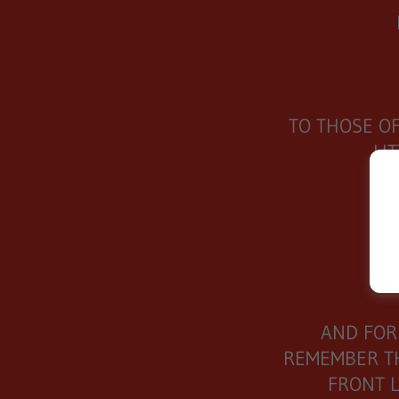
TO THOSE O
LI
I
AND FOR
REMEMBER TH
FRONT L