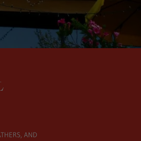
L
ATHERS, AND