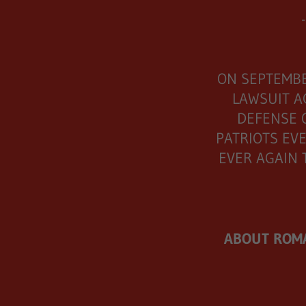
-
ON SEPTEMBE
LAWSUIT A
DEFENSE 
PATRIOTS EVE
EVER AGAIN 
ABOUT ROMA